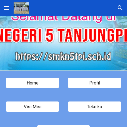
Skip to main content
Skip to navigation
Home
Profil
Visi Misi
Teknika